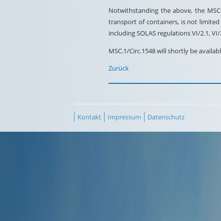
Notwithstanding the above, the MSC e
transport of containers, is not limit
including SOLAS regulations VI/2.1, VI
MSC.1/Circ.1548 will shortly be avail
Zurück
Kontakt
Impressum
Datenschutz