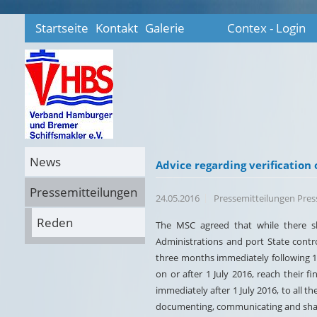
Startseite
Kontakt
Galerie
Contex - Login
News
Advice regarding verification 
Pressemitteilungen
24.05.2016
Pressemitteilungen Pre
Reden
The MSC agreed that while there sh
Administrations and port State contr
three months immediately following 1 
on or after 1 July 2016, reach their f
immediately after 1 July 2016, to all t
documenting, communicating and shari