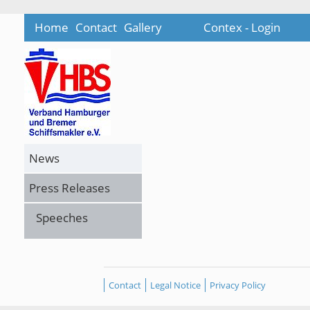
Home
Contact
Gallery
Contex - Login
News
Press Releases
Speeches
Contact
Legal Notice
Privacy Policy