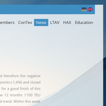
embers
ConTex
News
LTAV
HAX
Education
nd therefore the negative
oints (-1,6%) and closed
for a good finish of this
m the 12 months 1100 TEU
d trend. Within this week