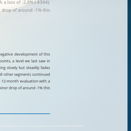
 a loss of -2,8% (-$344).
 drop of around -1% this
 negative development of this
ints, a level we last saw in
ring slowly but steadily fades
all other segments continued
e 12-month evaluation with a
minor drop of around -1% this