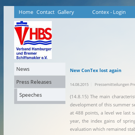
Home
Contact
Gallery
Contex - Login
News
New ConTex lost again
Press Releases
14.08.2015
Pressemitteilungen P
Speeches
(14.8.15) The main characteris
development of this summer se
at 488 points, a level we last 
year, the index gains of spri
evaluation which remained stab