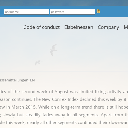
Code of conduct
Eisbeinessen
Company
M
ressemitteilungen_EN
tics of the second week of August was limited fixing activity a
ason continues. The New ConTex Index declined this week by 8 p
saw in March 2015. While on a long-term trend there is still hope 
ng slowly but steadily fades away in all segments. Apart fro
le this week, nearly all other segments continued their downwar