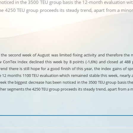
noticed in the 3500 TEU group basis the 12-month evaluation with
e 4250 TEU group proceeds its steady trend, apart from a minor
of the second week of August was limited fixing activity and therefore the
onTex Index declined this week by 8 points (-1,6%) and closed at 488 po
nd there is still hope for a good finish of this year, the index gains of sp
he 12 months 1100 TEU evaluation which remained stable this week, nearly 
week the biggest decrease has been noticed in the 3500 TEU group basis th
other segments the 4250 TEU group proceeds its steady trend, apart from a 