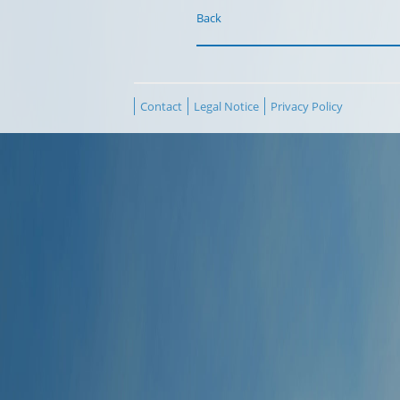
Back
Contact
Legal Notice
Privacy Policy