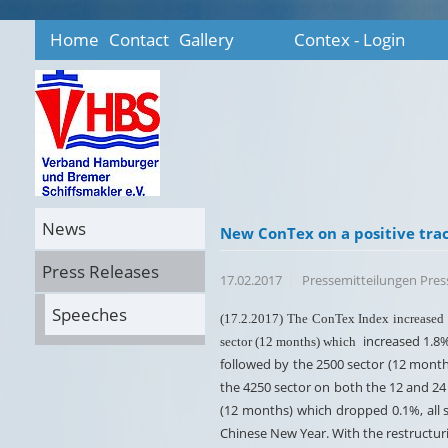
Home
Contact
Gallery
Contex - Login
News
New ConTex on a positive tra
Press Releases
17.02.2017
Pressemitteilungen Pre
Speeches
(17.2.2017) The ConTex Index increased a
increased 1.8%
sector (12 months) which
followed by the 2500 sector (12 mont
the 4250 sector on both the 12 and 24 
(12 months) which dropped 0.1%, all 
Chinese New Year. With the restructuri