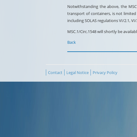
Notwithstanding the above, the MSC e
transport of containers, is not limit
including SOLAS regulations VI/2.1, VI
MSC.1/Circ.1548 will shortly be avail
Back
Contact
Legal Notice
Privacy Policy