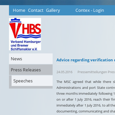
Home
Contact
Gallery
Contex - Login
News
Advice regarding verification 
Press Releases
24.05.2016
Pressemitteilungen Pre
Speeches
The MSC agreed that while there sh
Administrations and port State contr
three months immediately following 1 
on or after 1 July 2016, reach their f
immediately after 1 July 2016, to all t
documenting, communicating and shari