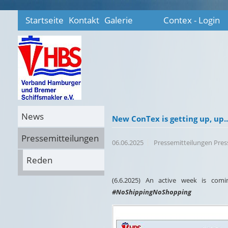
Startseite
Kontakt
Galerie
Contex - Login
News
New ConTex is getting up, up....
Pressemitteilungen
06.06.2025
Pressemitteilungen Pre
Reden
(6.6.2025) An active week is co
#NoShippingNoShopping