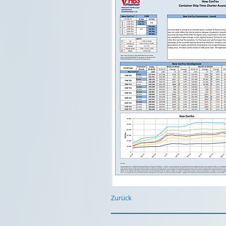
Zurück