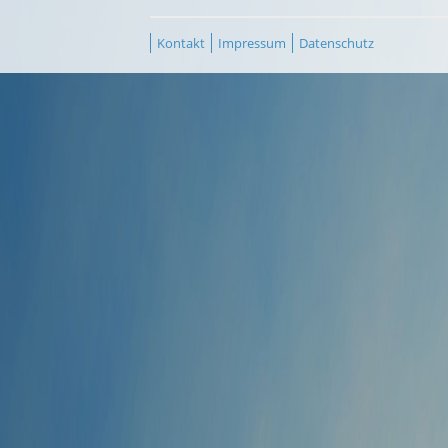
Kontakt
Impressum
Datenschutz