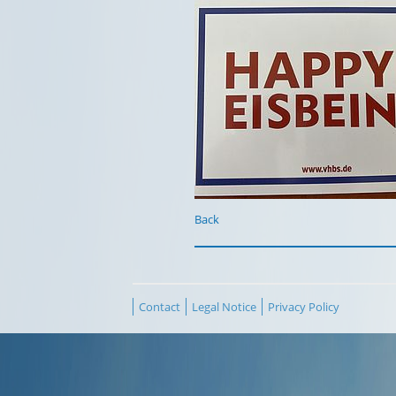
Back
Contact
Legal Notice
Privacy Policy