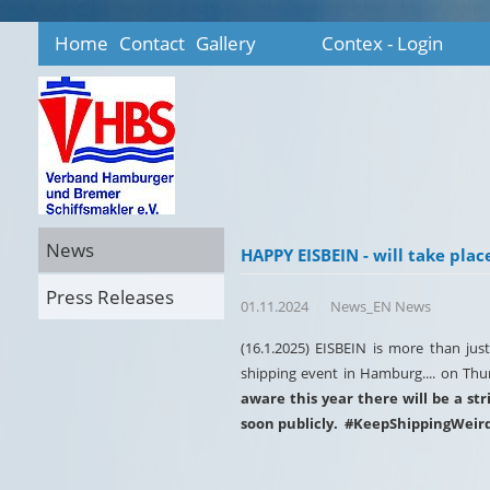
Home
Contact
Gallery
Contex - Login
News
HAPPY EISBEIN - will take pla
Press Releases
01.11.2024
News_EN News
(16.1.2025) EISBEIN is more than jus
shipping event in Hamburg.... on Thurs
aware this year there will be a s
soon publicly. #KeepShippingWeir