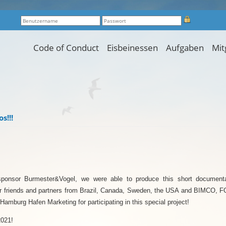
Code of Conduct
Eisbeinessen
Aufgaben
Mit
s!!!
sponsor Burmester&Vogel, we were able to produce this short documenta
 friends and partners from Brazil, Canada, Sweden, the USA and BIMC
Hamburg Hafen Marketing for participating in this special project!
2021!