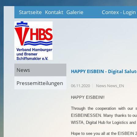
Startseite
Kontakt
Galerie
Contex - Login
News
HAPPY EISBEIN - Digital Saluto
Pressemitteilungen
06.11.2020
News News_EN
HAPPY EISBEIN!!
Through the cooperation with our 
EISBEINESSEN. Many thanks to our
WISTA, Digital Hub for Logistics and 
Hope to see you all at the EISBEIN 