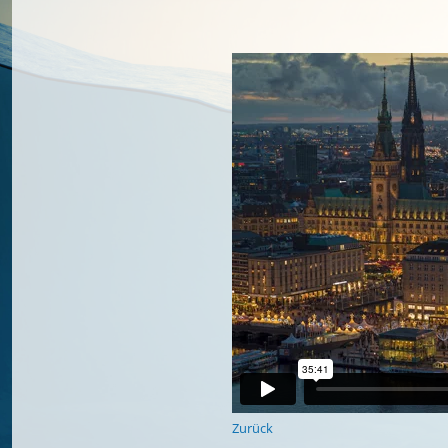
Zurück