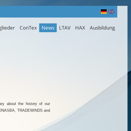
glieder
ConTex
News
LTAV
HAX
Ausbildung
ry about the history of our
O, FONASBA, TRADEWINDS and