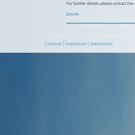
For further details, please contact the
Zurück
Kontakt
Impressum
Datenschutz