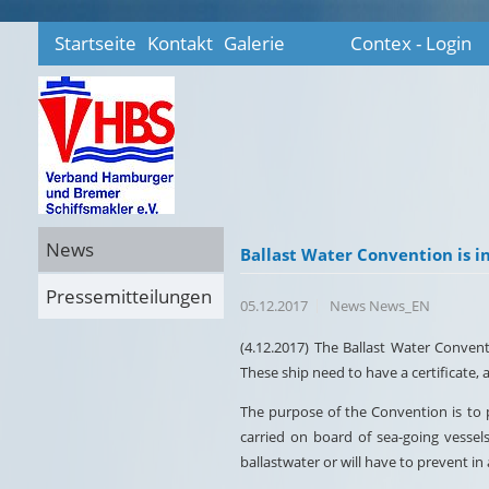
Startseite
Kontakt
Galerie
Contex - Login
News
Ballast Water Convention is in
Pressemitteilungen
05.12.2017
News News_EN
(4.12.2017) The Ballast Water Conventi
These ship need to have a certificate
The purpose of the Convention is to p
carried on board of sea-going vessel
ballastwater or will have to prevent in