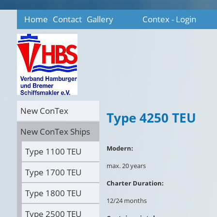
Home
Contact
Gallery
Contex - Login
New ConTex
Type 4250 TEU
New ConTex Ships
Modern:
Type 1100 TEU
max. 20 years
Type 1700 TEU
Charter Duration:
Type 1800 TEU
12/24 months
Type 2500 TEU