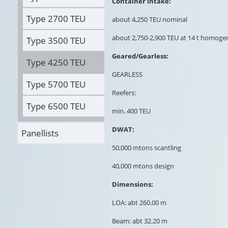
Container intake:
Type 2700 TEU
about 4,250 TEU nominal
about 2,750-2,900 TEU at 14 t homog
Type 3500 TEU
Geared/Gearless:
Type 4250 TEU
GEARLESS
Type 5700 TEU
Reefers:
Type 6500 TEU
min. 400 TEU
DWAT:
Panellists
50,000 mtons scantling
40,000 mtons design
Dimensions:
LOA: abt 260.00 m
Beam: abt 32.20 m