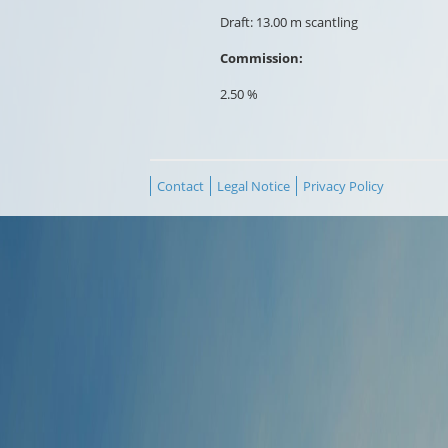
Draft: 13.00 m scantling
Commission:
2.50 %
Contact
Legal Notice
Privacy Policy